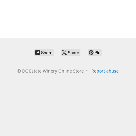
Share
Share
Pin
©
DC Estate Winery Online Store
Report abuse