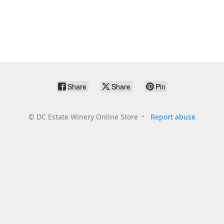
Share
Share
Pin
©
DC Estate Winery Online Store
Report abuse